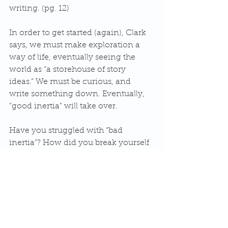
writing. (pg. 12)
In order to get started (again), Clark 
says, we must make exploration a 
way of life, eventually seeing the 
world as “a storehouse of story 
ideas.” We must be curious, and 
write something down. Eventually, 
"good inertia" will take over.
Have you struggled with “bad 
inertia”? How did you break yourself 
out of it? Or, if you are maintaining 
“good inertia” with your writing, 
what is your routine?
#writinglife