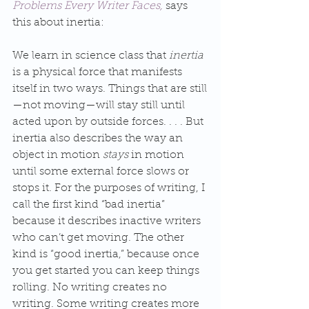
Problems Every Writer Faces,
 says 
this about inertia:
We learn in science class that 
inertia
is a physical force that manifests 
itself in two ways. Things that are still
—not moving—will stay still until 
acted upon by outside forces. . . . But 
inertia also describes the way an 
object in motion 
stays
 in motion 
until some external force slows or 
stops it. For the purposes of writing, I 
call the first kind “bad inertia” 
because it describes inactive writers 
who can’t get moving. The other 
kind is “good inertia,” because once 
you get started you can keep things 
rolling. No writing creates no 
writing. Some writing creates more 