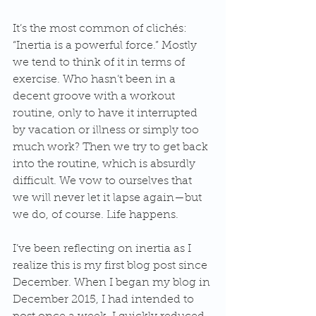
It’s the most common of clichés: 
“Inertia is a powerful force.” Mostly 
we tend to think of it in terms of 
exercise. Who hasn’t been in a 
decent groove with a workout 
routine, only to have it interrupted 
by vacation or illness or simply too 
much work? Then we try to get back 
into the routine, which is absurdly 
difficult. We vow to ourselves that 
we will never let it lapse again—but 
we do, of course. Life happens.
I’ve been reflecting on inertia as I 
realize this is my first blog post since 
December. When I began my blog in 
December 2015, I had intended to 