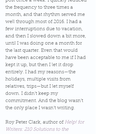
post once a week. I quickly reduced 
the frequency to three times a 
month, and that rhythm served me 
well through most of 2016. I had a 
few interruptions due to vacation, 
and then I slowed down a bit more, 
until I was doing one a month for 
the last quarter. Even that would 
have been acceptable to me if I had 
kept it up, but then I let it drop 
entirely. I had my reasons—the 
holidays, multiple visits from 
relatives, trips—but I let myself 
down. I didn’t keep my 
commitment. And the blog wasn’t 
the only place I wasn’t writing.
Roy Peter Clark, author of 
Help! for 
Writers: 210 Solutions to the 