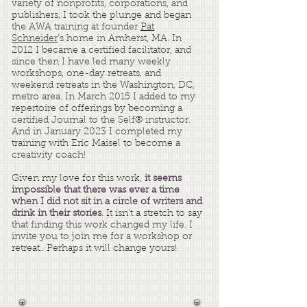
variety of nonprofits, corporations, and
publishers, I took the plunge and began
the AWA training at founder
Pat
Schneider
’s home in Amherst, MA. In
2012 I became a certified facilitator, and
since then I have led many weekly
workshops, one-day retreats, and
weekend retreats in the Washington, DC,
metro area. In March 2015 I added to my
repertoire of offerings by becoming a
certified Journal to the Self® instructor.
And in January 2023 I completed my
training with Eric Maisel to become a
creativity coach!
Given my love for this work,
it seems
impossible that there was ever a time
when I did not sit in a circle of writers and
drink in their stories
. It isn't a stretch to say
that finding this work changed my life. I
invite you to join me for a workshop or
retreat.. Perhaps it will change yours!