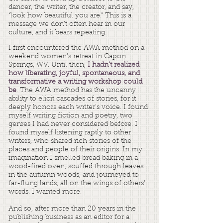
dancer, the writer, the creator, and say,
“look how beautiful you are.” This is a
message we don’t often hear in our
culture, and it bears repeating.
I first encountered the AWA method on a
weekend women’s retreat
in Capon
Springs, WV. Until then,
I hadn’t realized
how liberating, joyful, spontaneous, and
transformative a writing workshop could
be
.
The AWA method has the uncanny
ability to elicit cascades of stories, for it
deeply honors each writer’s voice. I found
myself writing fiction and poetry, two
genres I had never considered before. I
found myself listening raptly to other
writers, who shared rich stories of the
places and people of their origins. In my
imagination I smelled bread baking in a
wood-fired oven, scuffed through leaves
in the autumn woods, and journeyed to
far-flung lands, all on the wings of others’
words. I wanted more.
And so, after more than 20 years in the
publishing business as an editor for a