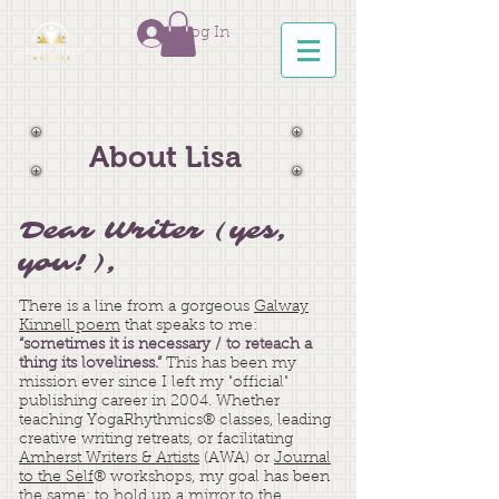
Log In
About Lisa
Dear Writer (yes,
you!),
There is a line from a gorgeous
Galway
Kinnell poem
that speaks to me:
“sometimes it is necessary / to reteach a
thing its loveliness.”
This has been my
mission ever since I left my "official"
publishing career in 2004. Whether
teaching YogaRhythmics® classes, leading
creative writing retreats, or facilitating
Amherst Writers & Artists
(AWA) or
Journal
to the Self
® workshops, my goal has been
the same: to hold up a mirror to the