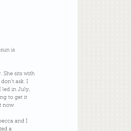
sun is 
 She sits with 
don’t ask. I 
led in July, 
ng to get it 
t now.
ebecca and I 
ted a 