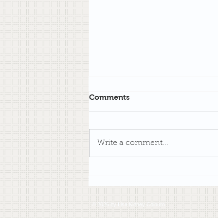
Comments
Write a comment...
An Impromptu Writing
Challenge
© 2026 by Lisa Kinney Colburn