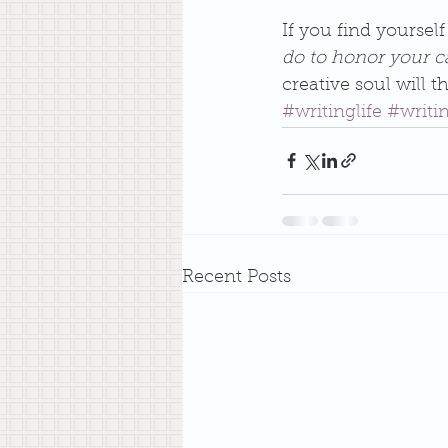
If you find yourself
do to honor your cal
creative soul will 
#writinglife
#writi
Recent Posts