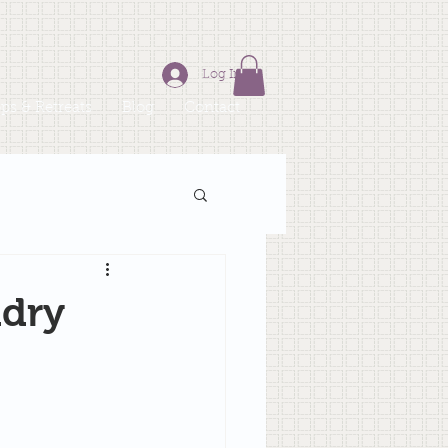
Log In
s & Retreats
Blog
Contact
ndry