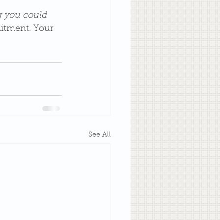
g you could 
itment. Your 
See All