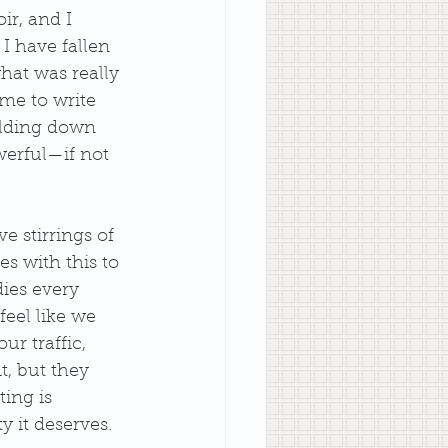
r, and I 
I have fallen 
at was really 
me to write 
olding down 
werful—if not 
e stirrings of 
es with this to 
dies every 
eel like we 
ur traffic, 
t, but they 
ing is 
y it deserves.