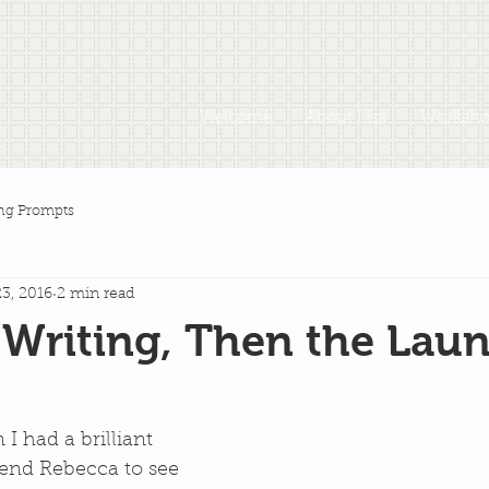
Welcome
About Lisa
Workshop
ng Prompts
3, 2016
2 min read
e Writing, Then the Lau
I had a brilliant 
riend Rebecca to see 