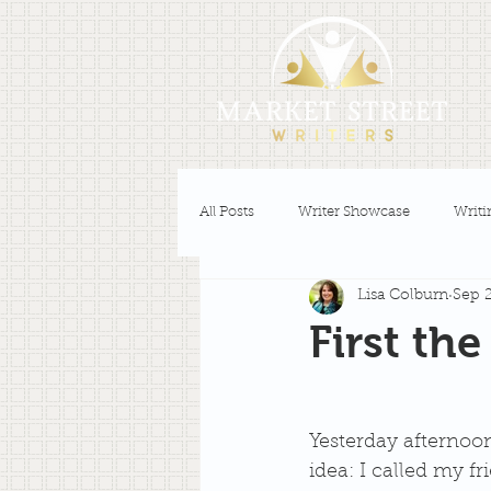
All Posts
Writer Showcase
Writi
Lisa Colburn
Sep 2
First th
Yesterday afternoon 
idea: I called my f