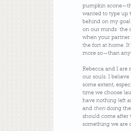
pumpkin scone—they
wanted to type up t
behind on my goal 
on our minds: the c
when your partner i
the fort at home. It
more so—than anyt
Rebecca and I are no
our souls. I believe
some extent, especia
time we choose laun
have nothing left af
and 
then
 doing the
should come after w
something we are ca