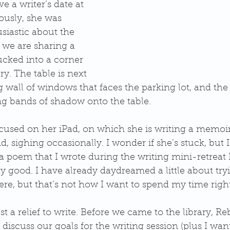
e a writer’s date at 
lously, she was 
siastic about the 
s, we are sharing a 
ucked into a corner 
y. The table is next 
g wall of windows that faces the parking lot, and the 
ng bands of shadow onto the table.
cused on her iPad, on which she is writing a memoir.
, sighing occasionally. I wonder if she’s stuck, but I 
a poem that I wrote during the writing mini-retreat I 
tty good. I have already daydreamed a little about tryi
e, but that’s not how I want to spend my time righ
ust a relief to write. Before we came to the library, R
 discuss our goals for the writing session (plus I wan