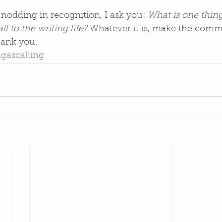
 nodding in recognition, I ask you: 
What is one thin
l to the writing life?
 Whatever it is, make the comm
thank you.
ngascalling