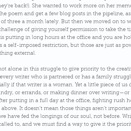
’re back!). She wanted to work more on her memoi
he poem and get a few blog posts in the pipeline, as 
of three a month lately. But then we moved on to wh
hallenge of giving yourself permission to take the ti
s putting in long hours at the office and you are h
’s a self-imposed restriction, but those are just as po
hing external.
t alone in this struggle to give priority to the creativ
 every writer who is partnered or has a family struggl
lly if that writer is a woman. Yet a little piece of us 
dry, or errands, or making dinner over writing—or f
ter putting in a full day at the office, fighting rush ho
 above. It doesn’t mean those things aren’t importan
e have fed the longings of our soul, not before. Writ
lled to, and we must find a way to give it the priorit