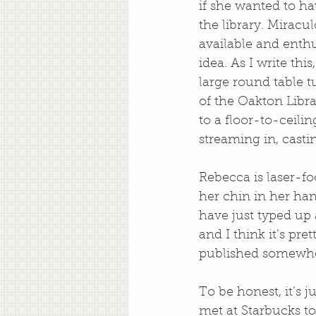
if she wanted to hav
the library. Miracu
available and enthu
idea. As I write thi
large round table t
of the Oakton Librar
to a floor-to-ceilin
streaming in, casti
Rebecca is laser-fo
her chin in her hand
have just typed up 
and I think it’s pre
published somewher
To be honest, it’s j
met at Starbucks to