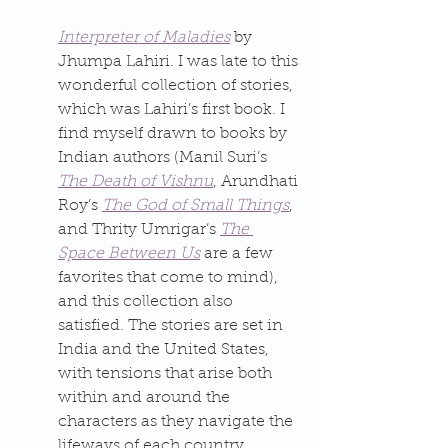
Interpreter of Maladies
 by 
Jhumpa Lahiri. I was late to this 
wonderful collection of stories, 
which was Lahiri’s first book. I 
find myself drawn to books by 
Indian authors (Manil Suri’s 
The Death of Vishnu
, Arundhati 
Roy’s 
The God of Small Things
, 
and Thrity Umrigar’s 
The 
Space Between Us
 are a few 
favorites that come to mind), 
and this collection also 
satisfied. The stories are set in 
India and the United States, 
with tensions that arise both 
within and around the 
characters as they navigate the 
lifeways of each country.