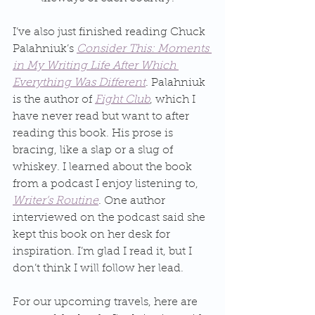
I’ve also just finished reading Chuck 
Palahniuk’s 
Consider This: Moments 
in My Writing Life After Which 
Everything Was Different
. Palahniuk 
is the author of 
Fight Club
, which I 
have never read but want to after 
reading this book. His prose is 
bracing, like a slap or a slug of 
whiskey. I learned about the book 
from a podcast I enjoy listening to, 
Writer’s Routine
. One author 
interviewed on the podcast said she 
kept this book on her desk for 
inspiration. I’m glad I read it, but I 
don’t think I will follow her lead.
For our upcoming travels, here are 