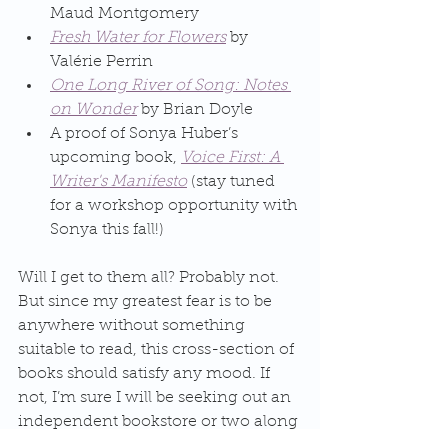
Maud Montgomery
Fresh Water for Flowers
 by 
Valérie Perrin
One Long River of Song: Notes 
on Wonder
 by Brian Doyle
A proof of Sonya Huber’s 
upcoming book, 
Voice First: A 
Writer's Manifesto
 (stay tuned 
for a workshop opportunity with 
Sonya this fall!)
Will I get to them all? Probably not. 
But since my greatest fear is to be 
anywhere without something 
suitable to read, this cross-section of 
books should satisfy any mood. If 
not, I’m sure I will be seeking out an 
independent bookstore or two along 
the way! 