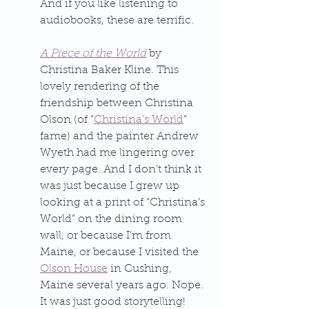
And if you like listening to 
audiobooks, these are terrific.
A Piece of the World
 by 
Christina Baker Kline. This 
lovely rendering of the 
friendship between Christina 
Olson (of “
Christina’s World
” 
fame) and the painter Andrew 
Wyeth had me lingering over 
every page. And I don’t think it 
was just because I grew up 
looking at a print of “Christina’s 
World” on the dining room 
wall, or because I’m from 
Maine, or because I visited the 
Olson House
 in Cushing, 
Maine several years ago. Nope. 
It was just good storytelling!