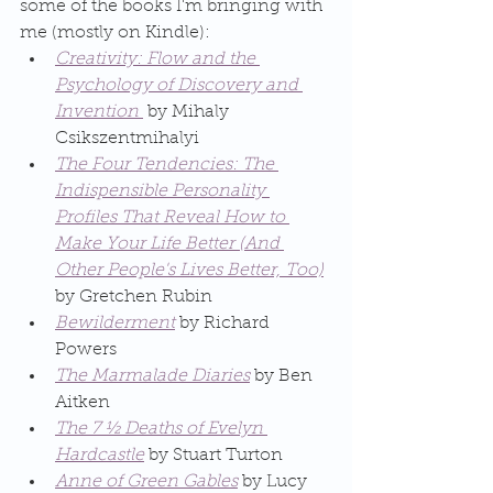
some of the books I'm bringing with 
me (mostly on Kindle):
Creativity: Flow and the 
Psychology of Discovery and 
Invention 
 by Mihaly 
Csikszentmihalyi
The Four Tendencies: The 
Indispensible Personality 
Profiles That Reveal How to 
Make Your Life Better (And 
Other People's Lives Better, Too)
by Gretchen Rubin
Bewilderment
 by Richard 
Powers
The Marmalade Diaries
 by Ben 
Aitken
The 7 ½ Deaths of Evelyn 
Hardcastle
 by Stuart Turton
Anne of Green Gables
 by Lucy 