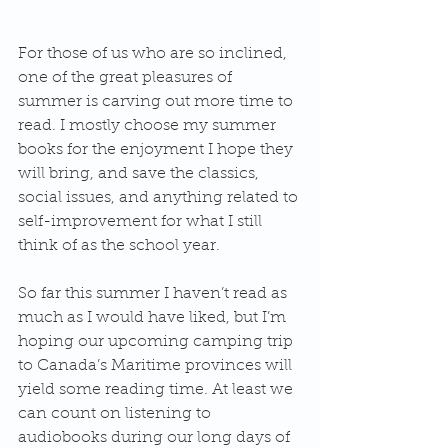
For those of us who are so inclined, 
one of the great pleasures of 
summer is carving out more time to 
read. I mostly choose my summer 
books for the enjoyment I hope they 
will bring, and save the classics, 
social issues, and anything related to 
self-improvement for what I still 
think of as the school year. 
So far this summer I haven’t read as 
much as I would have liked, but I’m 
hoping our upcoming camping trip 
to Canada’s Maritime provinces will 
yield some reading time. At least we 
can count on listening to 
audiobooks during our long days of 