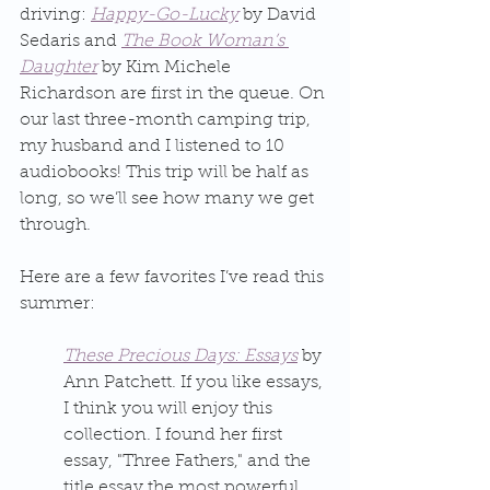
driving: 
Happy-Go-Lucky
 by David 
Sedaris and 
The Book Woman’s 
Daughter
 by Kim Michele 
Richardson are first in the queue. On 
our last three-month camping trip, 
my husband and I listened to 10 
audiobooks! This trip will be half as 
long, so we’ll see how many we get 
through.
Here are a few favorites I’ve read this 
summer:
These Precious Days: Essays
 by 
Ann Patchett. If you like essays, 
I think you will enjoy this 
collection. I found her first 
essay, "Three Fathers," and the 
title essay the most powerful, 