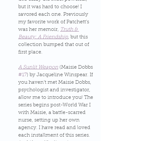
but it was hard to choose! I 
savored each one. Previously 
my favorite work of Patchett’s 
was her memoir, 
Truth & 
Beauty: A Friendship
, but this 
collection bumped that out of 
first place.
A Sunlit Weapon
 (Maisie Dobbs 
#17
) by Jacqueline Winspear. If 
you haven’t met Maisie Dobbs, 
psychologist and investigator, 
allow me to introduce you! The 
series begins post-World War I 
with Maisie, a battle-scarred 
nurse, setting up her own 
agency. I have read and loved 
each installment of this series. 