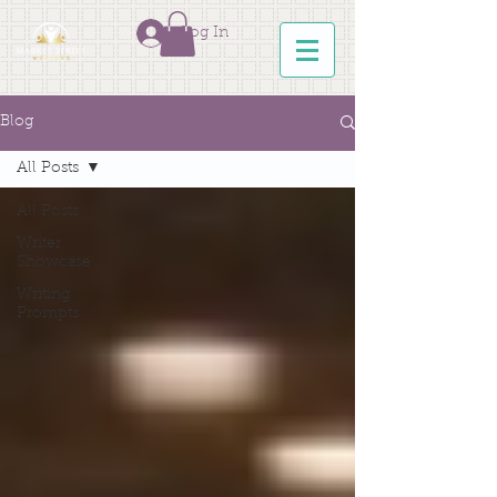
Log In
Blog
All Posts
All Posts
Writer
Showcase
Writing
Prompts