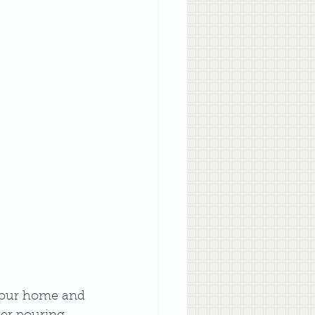
 your home and 