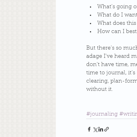
What’s going o
What do I want
What does this 
How can I best 
But there’s so much
adage I’ve heard mo
don’t have time, me
time to journal, it’
clearing, plan-for
without it. 
#journaling
#writ