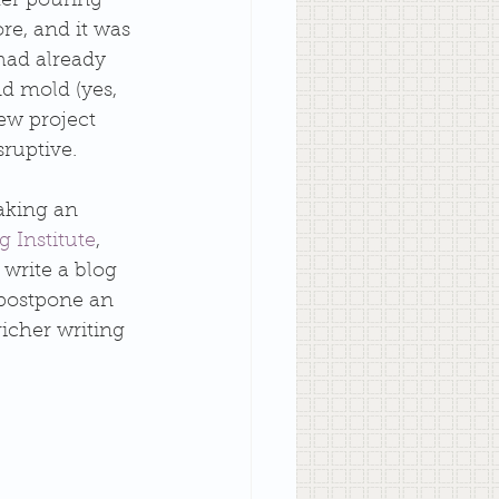
er pouring 
e, and it was 
had already 
d mold (yes, 
ew project 
sruptive. 
aking an 
 Institute
, 
write a blog 
 postpone an 
richer writing 
 