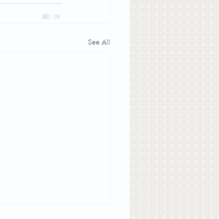
See All