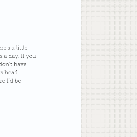
’s a little 
 a day. If you 
don’t have 
its head-
e I’d be 