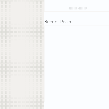
Recent Posts