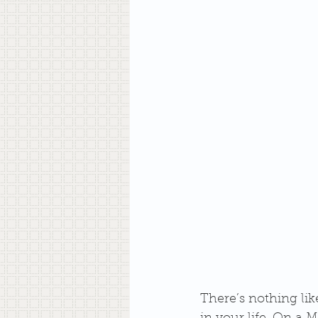
There’s nothing li