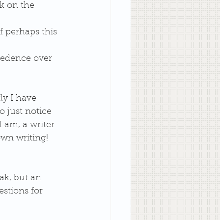
k on the 
f perhaps this 
ecedence over 
ly I have 
o just notice 
I am, a writer 
own writing! 
ak, but an 
stions for 