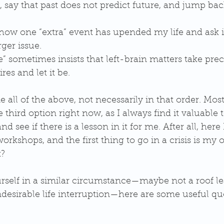
, say that past does not predict future, and jump bac
how one “extra” event has upended my life and ask i
rger issue.  
fe” sometimes insists that left-brain matters take pr
res and let it be.  
e all of the above, not necessarily in that order. Most
 third option right now, as I always find it valuable t
 see if there is a lesson in it for me. After all, here 
orkshops, and the first thing to go in a crisis is my 
? 
urself in a similar circumstance—maybe not a roof le
esirable life interruption—here are some useful que