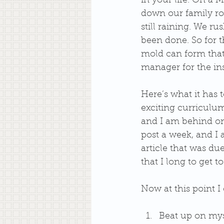
in your life. On a
down our family ro
still raining. We r
been done. So for t
mold can form that 
manager for the insi
Here’s what it has 
exciting curriculu
and I am behind on
post a week, and I 
article that was due
that I long to get 
Now at this point I 
Beat up on mys