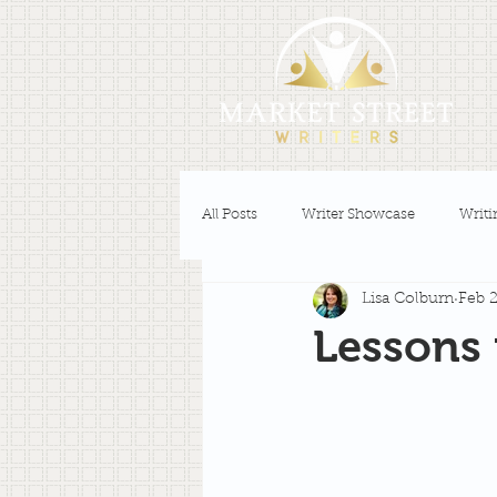
All Posts
Writer Showcase
Writi
Lisa Colburn
Feb 2
Lessons 