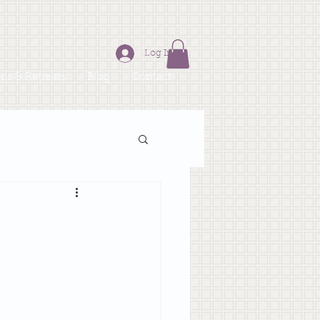
Log In
s & Retreats
Blog
Contact