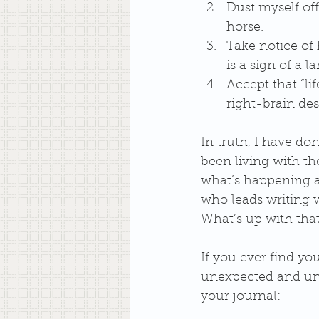
Dust myself off
horse.  
Take notice of 
is a sign of a la
Accept that “li
right-brain desi
In truth, I have don
been living with the
what’s happening and
who leads writing w
What’s up with that
If you ever find yo
unexpected and und
your journal: 