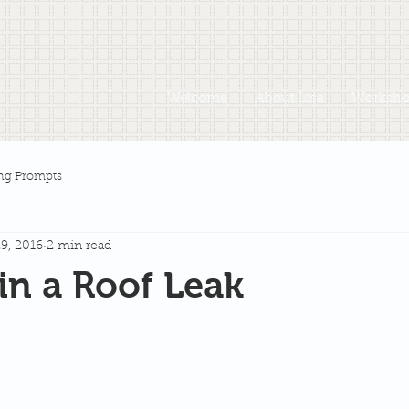
Welcome
About Lisa
Workshop
ng Prompts
9, 2016
2 min read
in a Roof Leak