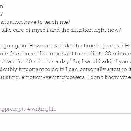
n?  
?  
situation have to teach me?  
take care of myself and the situation right now?  
 going on! How can we take the time to journal? Here
re than once: “It’s important to meditate 20 minutes
ditate for 40 minutes a day.” So, I would add, if you 
s doubly important to do it! I can personally attest to 
mulating, emotion-venting powers. I don’t know wher
ingprompts
#writinglife