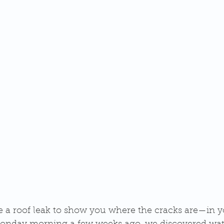
ke a roof leak to show you where the cracks are—in