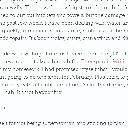
 Monday morning a few weeks ago, we discovered wat
om walls. There had been a big storm the night befor
ushed to put out buckets and towels, but the damage 
he past few weeks I have been dealing with water an
quickly) remediation, insurance, roofing, and the n
de repairs. It’s been noisy, dusty, distracting, and di
to do with writing: it means I haven’t done any! I’m t
m development class through the 
Therapeutic Writing
 my homework. I had promised myself that I would 
am going to be one short for February. Plus I had to
 (luckily with a flexible deadline). As for the deeper, 
to—hah! It’s not happening. 
can: 
elf for not being superwoman and sticking to plan. 